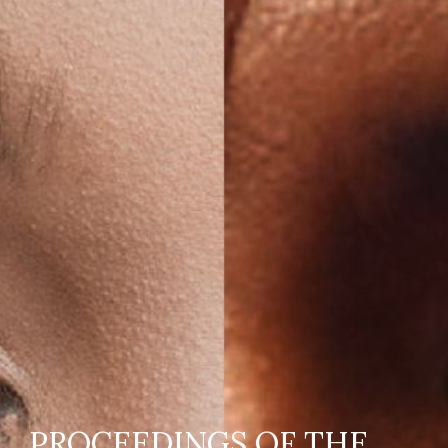
PROCEEDINGS OF THE