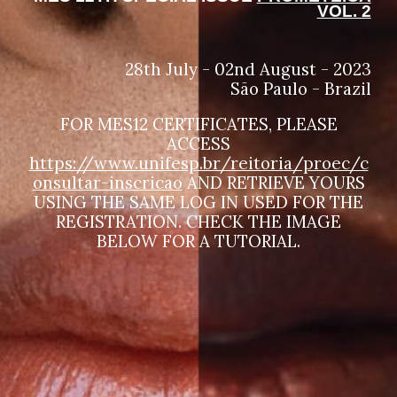
VOL. 2
28th July - 02nd August - 2023
São Paulo - Brazil
FOR MES12 CERTIFICATES, PLEASE
ACCESS
https://www.unifesp.br/reitoria/proec/c
onsultar-inscricao
AND RETRIEVE YOURS
USING THE SAME LOG IN USED FOR THE
REGISTRATION. CHECK THE IMAGE
BELOW FOR A TUTORIAL.