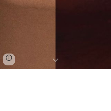
MES 12 BRAZIL PROMETEICA VOL. II NEW
SCHEDULE WITH NEW DEALINES
1 - SUBMISSION OF THE FIRST VERSION OF THE
TEXT: SEPTEMBER/15/2024