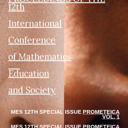
12
th
International
Conference
of Mathematics
Education
and Society
MES 12TH SPECIAL ISSUE
PROMETEICA
VOL. 1
MES 12TH SPECIAL ISSUE
PROMETEICA