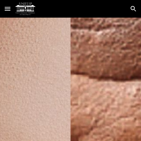
Skip to main content
Skip to navigation