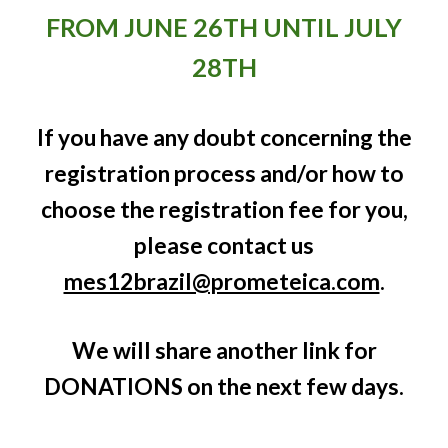
FROM JUNE 26TH UNTIL JULY
28TH
If you have any doubt concerning the
registration process and/or how to
choose the registration fee for you,
please contact us
mes12brazil@prometeica.com
.
We will share another link for
DONATIONS on the next few days.