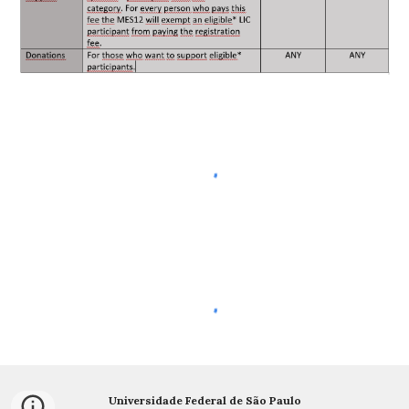
Universidade Federal de São Paulo