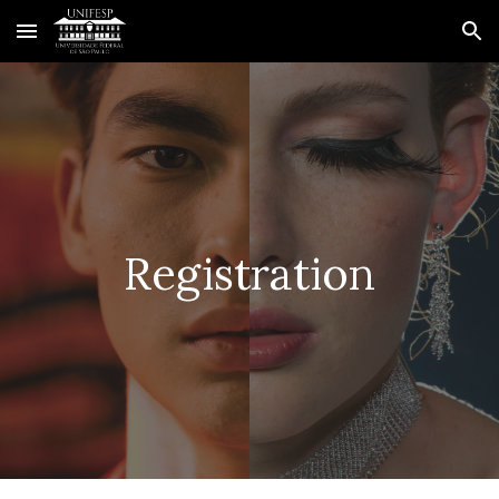
Skip to main content
Skip to navigation
Registration