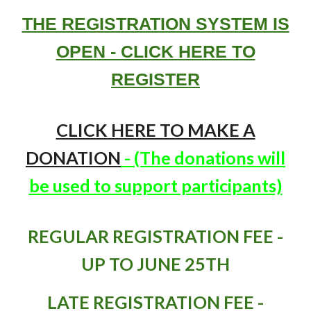
THE REGISTRATION SYSTEM IS
OPEN - CLICK HERE TO
REGISTER
CLICK HERE TO MAKE A
DONATION
- (The donations will
be used to support participants)
REGULAR REGISTRATION FEE -
UP TO JUNE 25TH
LATE REGISTRATION FEE -