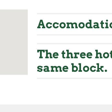
Accomodati
The three hot
same block.