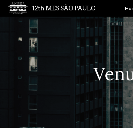
12th MES SÃO PAULO
Ho
Sk
Ven