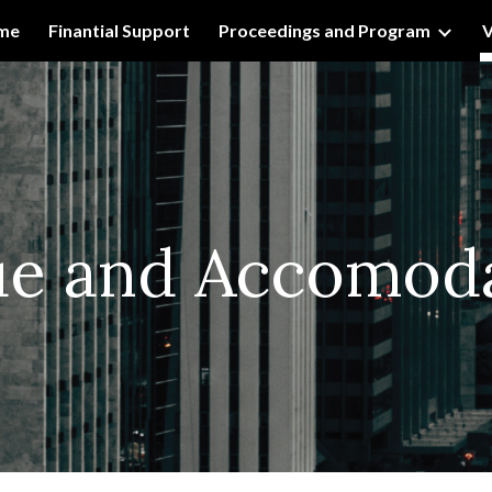
me
Finantial Support
Proceedings and Program
V
ip to main content
Skip to navigat
ue and
Accomoda