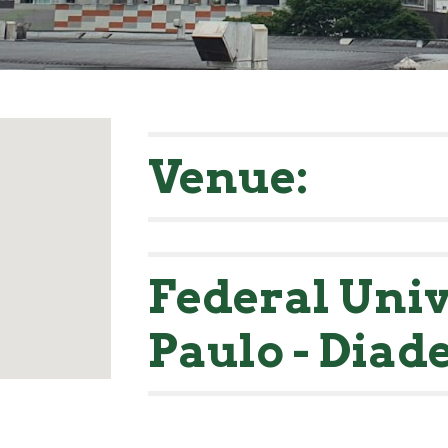
Venue:
Federal Univ
Paulo - Dia