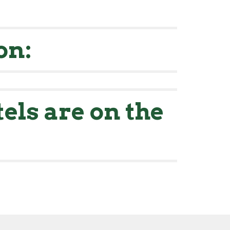
on:
els are on the