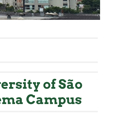
ersity of São
dema Campus