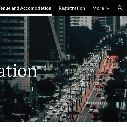
enue and Accomodation
Registration
More
ion
tion