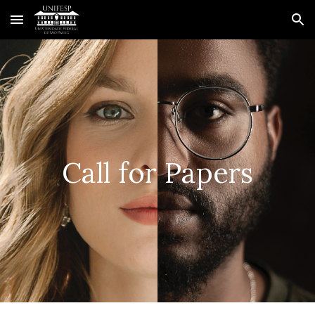
Skip to main content
Skip to navigation
Call for Papers